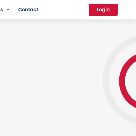
es
Contact
Login