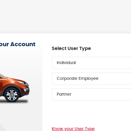
your Account
Select User Type
Individual
Corporate Employee
Partner
Know your User Type