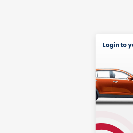
Login to 