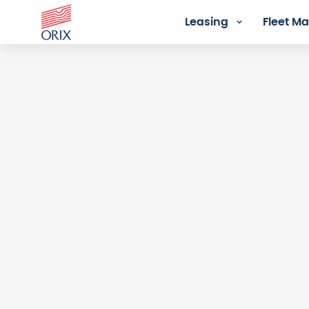
Leasing
Fleet 
Login - Orix Lease Plus