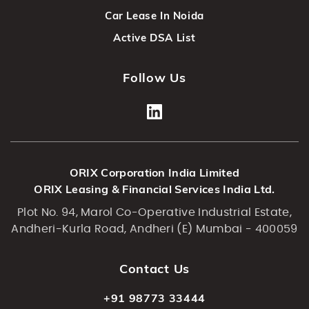
Car Lease In Noida
Active DSA List
Follow Us
ORIX Corporation India Limited
ORIX Leasing & Financial Services India Ltd.
Plot No. 94, Marol Co-Operative Industrial Estate,
Andheri-Kurla Road, Andheri (E) Mumbai - 400059
Contact Us
+91 98773 33444