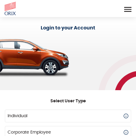
Login - Orix Lease Plus
Login to your Account
Select User Type
Individual
Corporate Employee