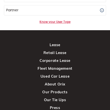
Partner
Know your User Type
Lease
Retail Lease
Corporate Lease
Fleet Management
Used Car Lease
About Orix
Our Products
Our Tie Ups
Press