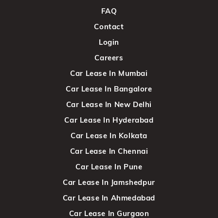
FAQ
Contact
Login
Careers
Car Lease In Mumbai
Car Lease In Bangalore
Car Lease In New Delhi
Car Lease In Hyderabad
Car Lease In Kolkata
Car Lease In Chennai
Car Lease In Pune
Car Lease In Jamshedpur
Car Lease In Ahmedabad
Car Lease In Gurgaon