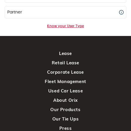
Partner
Know your User Type
Lease
Retail Lease
Corporate Lease
Fleet Management
Used Car Lease
About Orix
Our Products
Our Tie Ups
Press