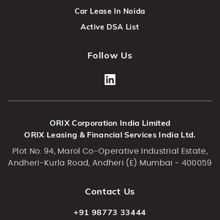
Car Lease In Noida
Active DSA List
Follow Us
ORIX Corporation India Limited
ORIX Leasing & Financial Services India Ltd.
Plot No. 94, Marol Co-Operative Industrial Estate,
Andheri-Kurla Road, Andheri (E) Mumbai - 400059
Contact Us
+91 98773 33444