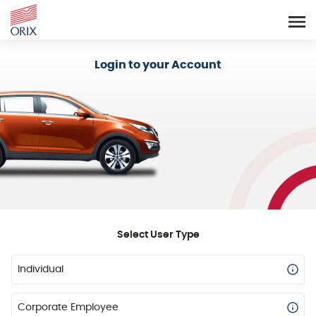
Login - Orix Lease Plus
Login to your Account
Select User Type
Individual
Corporate Employee