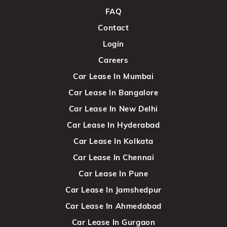
FAQ
Contact
Login
Careers
Car Lease In Mumbai
Car Lease In Bangalore
Car Lease In New Delhi
Car Lease In Hyderabad
Car Lease In Kolkata
Car Lease In Chennai
Car Lease In Pune
Car Lease In Jamshedpur
Car Lease In Ahmedabad
Car Lease In Gurgaon