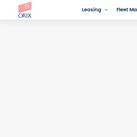
Leasing
Fleet 
Login - Orix Lease Plus