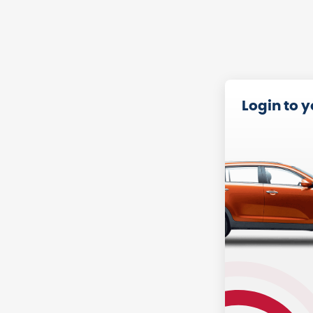
Login to 