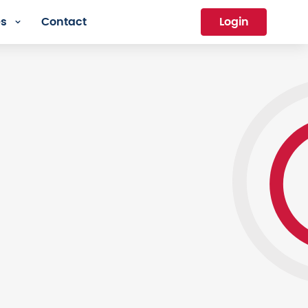
es
Contact
Login