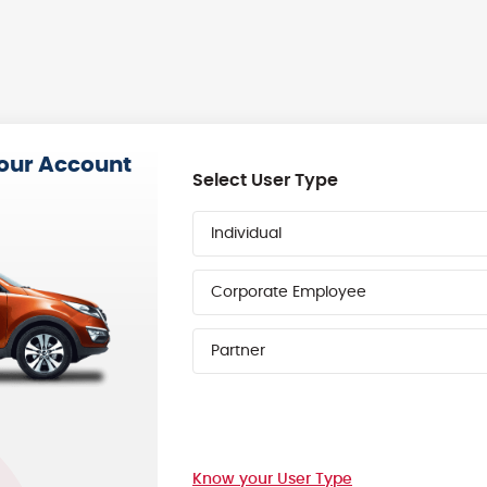
your Account
Select User Type
Individual
Corporate Employee
Partner
Know your User Type