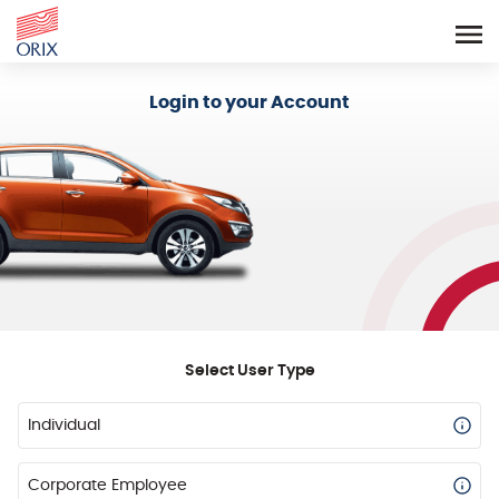
Login - Orix Lease Plus
Login to your Account
Select User Type
Individual
Corporate Employee