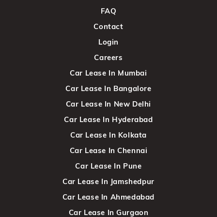
FAQ
Contact
Login
Careers
Car Lease In Mumbai
Car Lease In Bangalore
Car Lease In New Delhi
Car Lease In Hyderabad
Car Lease In Kolkata
Car Lease In Chennai
Car Lease In Pune
Car Lease In Jamshedpur
Car Lease In Ahmedabad
Car Lease In Gurgaon