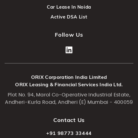
Car Lease In Noida
Active DSA List
Follow Us
ORIX Corporation India Limited
ORIX Leasing & Financial Services India Ltd.
Plot No. 94, Marol Co-Operative Industrial Estate,
Andheri-Kurla Road, Andheri (E) Mumbai - 400059
Contact Us
+91 98773 33444