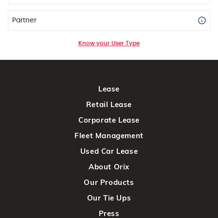
Partner
Know your User Type
Lease
Retail Lease
Corporate Lease
Fleet Management
Used Car Lease
About Orix
Our Products
Our Tie Ups
Press