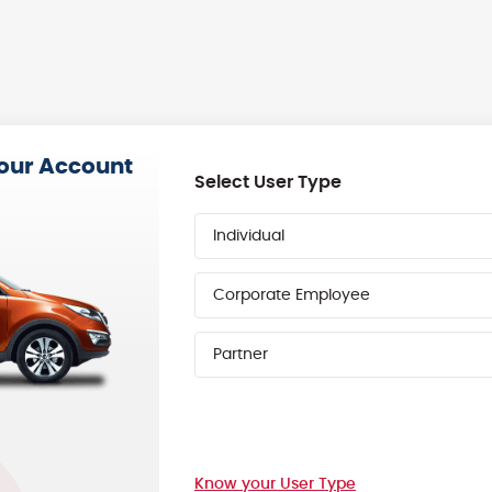
your Account
Select User Type
Individual
Corporate Employee
Partner
Know your User Type