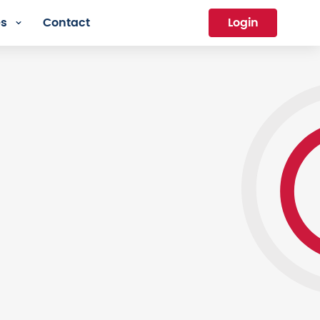
es
Contact
Login