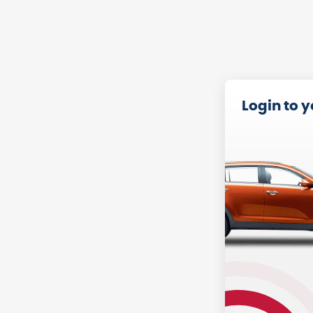
Login to 