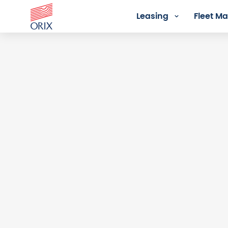
Leasing
Fleet 
Login - Orix Lease Plus