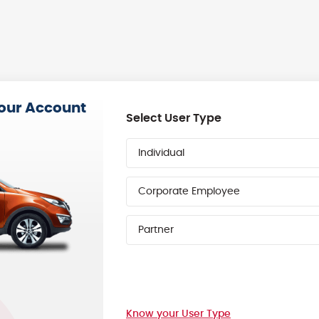
your Account
Select User Type
Individual
Corporate Employee
Partner
Know your User Type