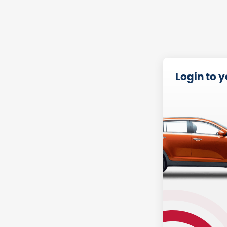
Login to 