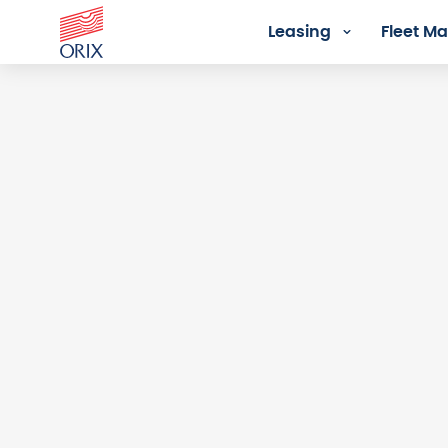
Leasing
Fleet 
Login - Orix Lease Plus