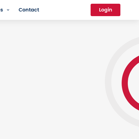
es
Contact
Login