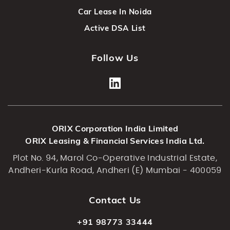
Car Lease In Noida
Active DSA List
Follow Us
ORIX Corporation India Limited
ORIX Leasing & Financial Services India Ltd.
Plot No. 94, Marol Co-Operative Industrial Estate,
Andheri-Kurla Road, Andheri (E) Mumbai - 400059
Contact Us
+91 98773 33444