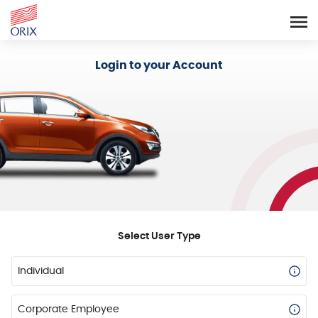
Login - Orix Lease Plus
Login to your Account
Select User Type
Individual
Corporate Employee