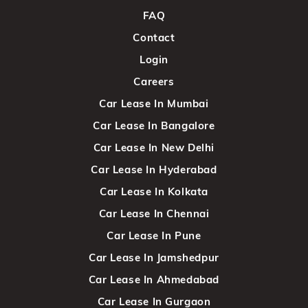
FAQ
Contact
Login
Careers
Car Lease In Mumbai
Car Lease In Bangalore
Car Lease In New Delhi
Car Lease In Hyderabad
Car Lease In Kolkata
Car Lease In Chennai
Car Lease In Pune
Car Lease In Jamshedpur
Car Lease In Ahmedabad
Car Lease In Gurgaon