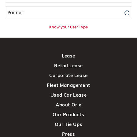
Partner
Know your User Type
Lease
Retail Lease
Corporate Lease
Fleet Management
Used Car Lease
About Orix
Our Products
Our Tie Ups
Press