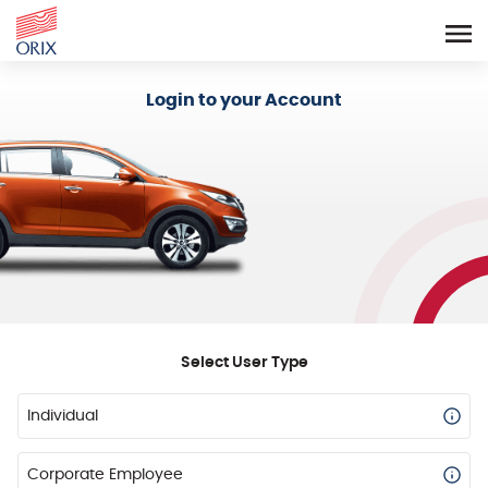
Login - Orix Lease Plus
Login to your Account
Select User Type
Individual
Corporate Employee