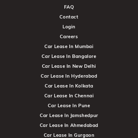
FAQ
Contact
Login
Careers
Car Lease In Mumbai
Car Lease In Bangalore
Car Lease In New Delhi
Car Lease In Hyderabad
Car Lease In Kolkata
Car Lease In Chennai
Car Lease In Pune
Car Lease In Jamshedpur
Car Lease In Ahmedabad
Car Lease In Gurgaon