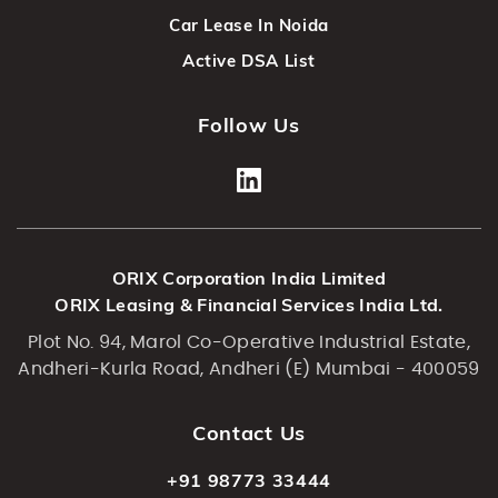
Car Lease In Noida
Active DSA List
Follow Us
ORIX Corporation India Limited
ORIX Leasing & Financial Services India Ltd.
Plot No. 94, Marol Co-Operative Industrial Estate,
Andheri-Kurla Road, Andheri (E) Mumbai - 400059
Contact Us
+91 98773 33444