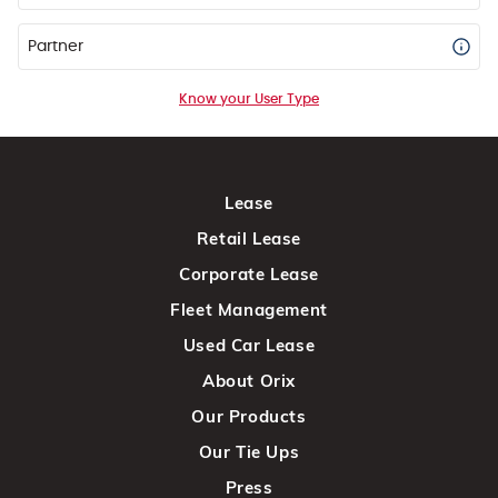
Partner
Know your User Type
Lease
Retail Lease
Corporate Lease
Fleet Management
Used Car Lease
About Orix
Our Products
Our Tie Ups
Press