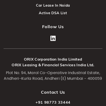
Car Lease In Noida
Active DSA List
Follow Us
ORIX Corporation India Limited
ORIX Leasing & Financial Services India Ltd.
Plot No. 94, Marol Co-Operative Industrial Estate,
Andheri-Kurla Road, Andheri (E) Mumbai - 400059
Contact Us
+91 98773 33444