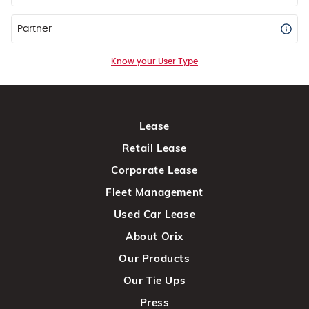
Partner
Know your User Type
Lease
Retail Lease
Corporate Lease
Fleet Management
Used Car Lease
About Orix
Our Products
Our Tie Ups
Press