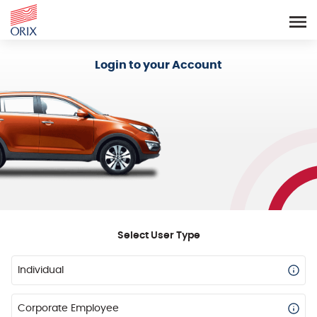
Login - Orix Lease Plus
Login to your Account
Select User Type
Individual
Corporate Employee