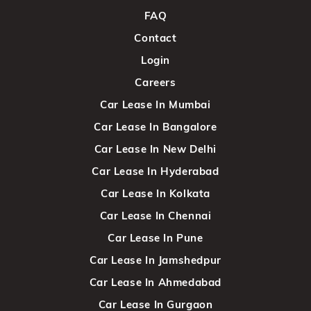
FAQ
Contact
Login
Careers
Car Lease In Mumbai
Car Lease In Bangalore
Car Lease In New Delhi
Car Lease In Hyderabad
Car Lease In Kolkata
Car Lease In Chennai
Car Lease In Pune
Car Lease In Jamshedpur
Car Lease In Ahmedabad
Car Lease In Gurgaon