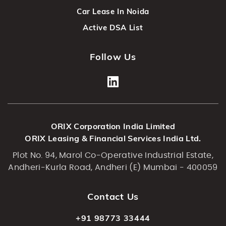
Car Lease In Noida
Active DSA List
Follow Us
ORIX Corporation India Limited
ORIX Leasing & Financial Services India Ltd.
Plot No. 94, Marol Co-Operative Industrial Estate,
Andheri-Kurla Road, Andheri (E) Mumbai - 400059
Contact Us
+91 98773 33444