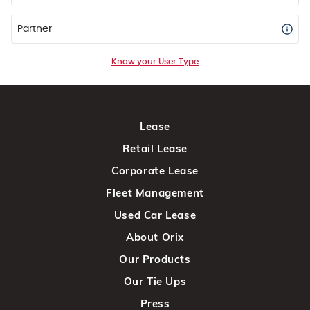
Partner
Know your User Type
Lease
Retail Lease
Corporate Lease
Fleet Management
Used Car Lease
About Orix
Our Products
Our Tie Ups
Press