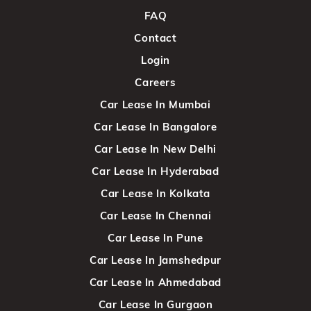
FAQ
Contact
Login
Careers
Car Lease In Mumbai
Car Lease In Bangalore
Car Lease In New Delhi
Car Lease In Hyderabad
Car Lease In Kolkata
Car Lease In Chennai
Car Lease In Pune
Car Lease In Jamshedpur
Car Lease In Ahmedabad
Car Lease In Gurgaon