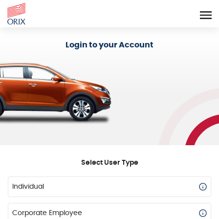
Login - Orix Lease Plus
Login to your Account
Select User Type
Individual
Corporate Employee