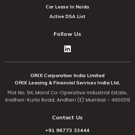
Car Lease In Noida
Active DSA List
Follow Us
ORIX Corporation India Limited
ORIX Leasing & Financial Services India Ltd.
Plot No. 94, Marol Co-Operative Industrial Estate,
Andheri-Kurla Road, Andheri (E) Mumbai - 400059
Contact Us
+91 98773 33444