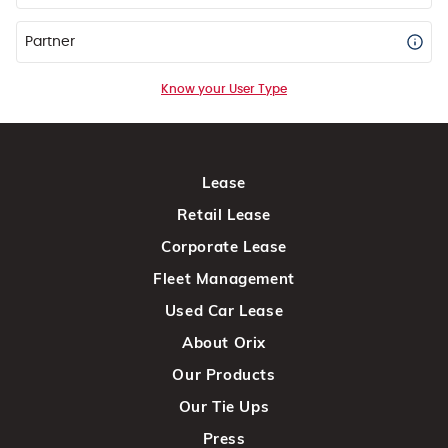
Partner
Know your User Type
Lease
Retail Lease
Corporate Lease
Fleet Management
Used Car Lease
About Orix
Our Products
Our Tie Ups
Press