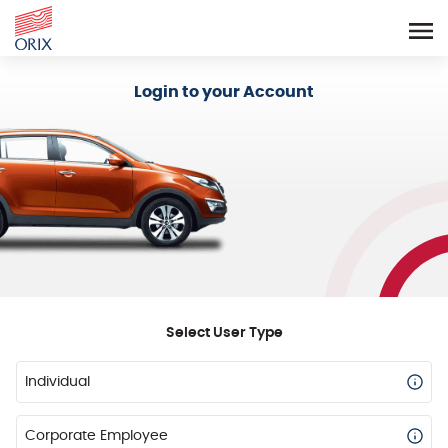
Login - Orix Lease Plus
Login to your Account
Select User Type
Individual
Corporate Employee