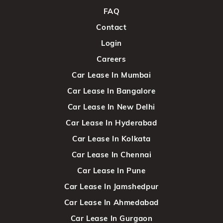
FAQ
Contact
Login
Careers
Car Lease In Mumbai
Car Lease In Bangalore
Car Lease In New Delhi
Car Lease In Hyderabad
Car Lease In Kolkata
Car Lease In Chennai
Car Lease In Pune
Car Lease In Jamshedpur
Car Lease In Ahmedabad
Car Lease In Gurgaon