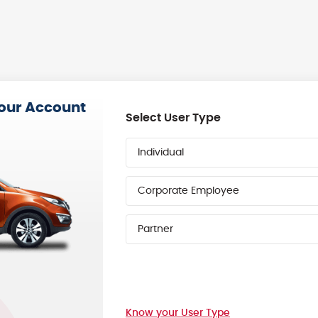
your Account
Select User Type
Individual
Corporate Employee
Partner
Know your User Type