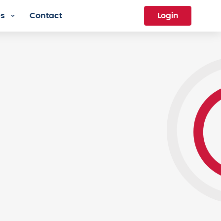
es
Contact
Login