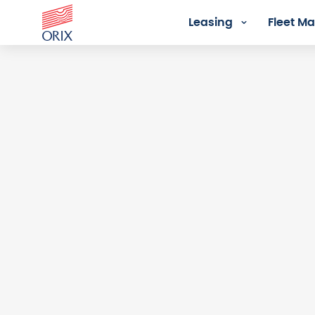
Leasing
Fleet 
Login - Orix Lease Plus