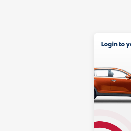
Login to 