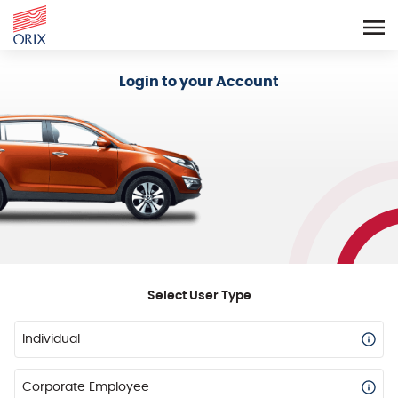
Login - Orix Lease Plus
Login to your Account
Select User Type
Individual
Corporate Employee