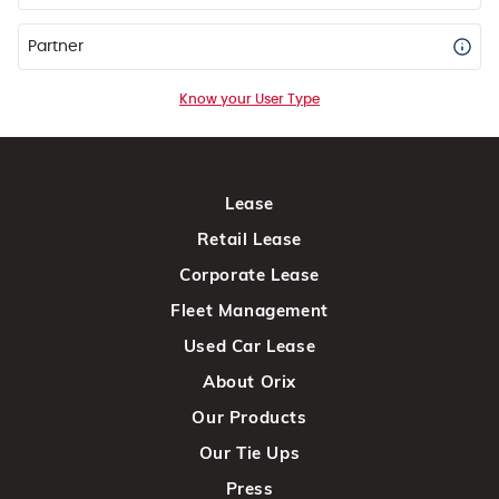
Partner
Know your User Type
Lease
Retail Lease
Corporate Lease
Fleet Management
Used Car Lease
About Orix
Our Products
Our Tie Ups
Press