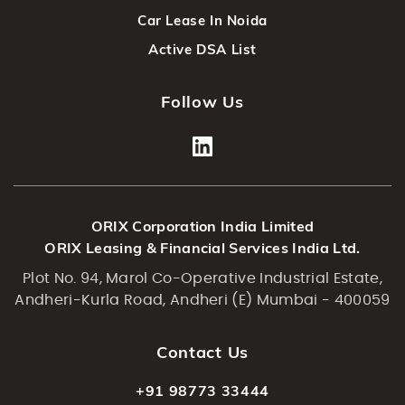
Car Lease In Noida
Active DSA List
Follow Us
ORIX Corporation India Limited
ORIX Leasing & Financial Services India Ltd.
Plot No. 94, Marol Co-Operative Industrial Estate,
Andheri-Kurla Road, Andheri (E) Mumbai - 400059
Contact Us
+91 98773 33444