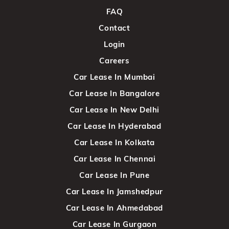
FAQ
Contact
Login
Careers
Car Lease In Mumbai
Car Lease In Bangalore
Car Lease In New Delhi
Car Lease In Hyderabad
Car Lease In Kolkata
Car Lease In Chennai
Car Lease In Pune
Car Lease In Jamshedpur
Car Lease In Ahmedabad
Car Lease In Gurgaon