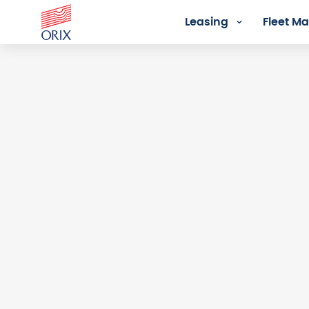
Leasing
Fleet 
Login - Orix Lease Plus