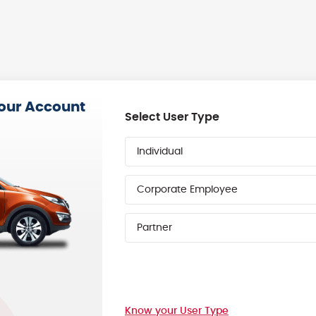
your Account
Select User Type
Individual
Corporate Employee
Partner
Know your User Type