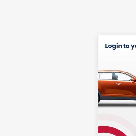
Login to 