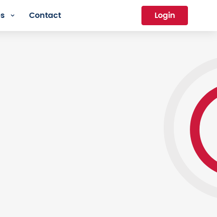
es
Contact
Login