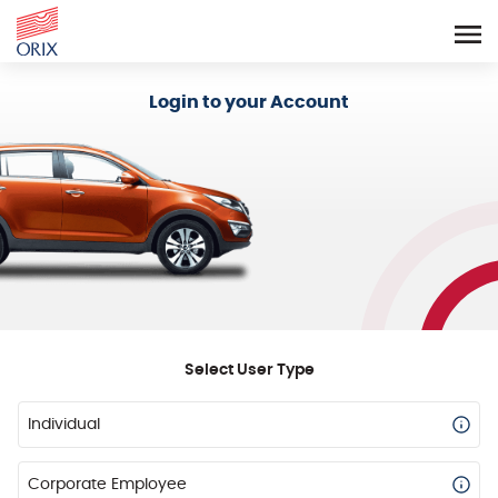
Login - Orix Lease Plus
Login to your Account
Select User Type
Individual
Corporate Employee