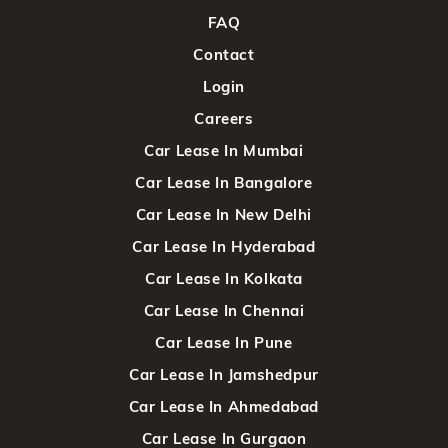
FAQ
Contact
Login
Careers
Car Lease In Mumbai
Car Lease In Bangalore
Car Lease In New Delhi
Car Lease In Hyderabad
Car Lease In Kolkata
Car Lease In Chennai
Car Lease In Pune
Car Lease In Jamshedpur
Car Lease In Ahmedabad
Car Lease In Gurgaon