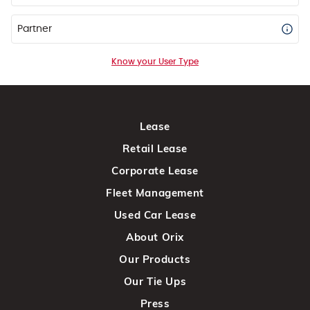
Partner
Know your User Type
Lease
Retail Lease
Corporate Lease
Fleet Management
Used Car Lease
About Orix
Our Products
Our Tie Ups
Press