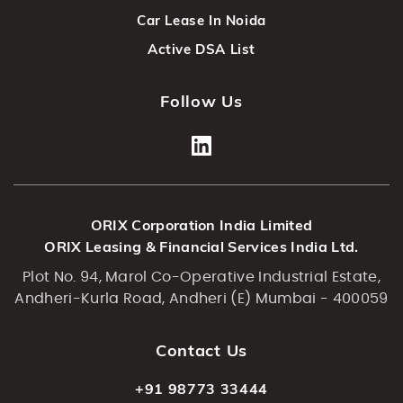
Car Lease In Noida
Active DSA List
Follow Us
ORIX Corporation India Limited
ORIX Leasing & Financial Services India Ltd.
Plot No. 94, Marol Co-Operative Industrial Estate,
Andheri-Kurla Road, Andheri (E) Mumbai - 400059
Contact Us
+91 98773 33444