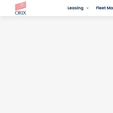
Leasing
Fleet 
Login - Orix Lease Plus