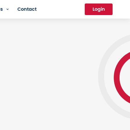
es
Contact
Login