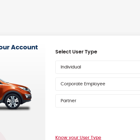
your Account
Select User Type
Individual
Corporate Employee
Partner
Know your User Type