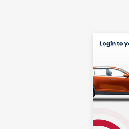
Login to 