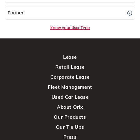
Partner
Know your User Type
Lease
Retail Lease
Corporate Lease
Fleet Management
Used Car Lease
About Orix
Our Products
Our Tie Ups
Press