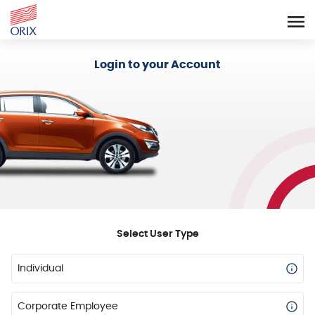
Login - Orix Lease Plus
Login to your Account
Select User Type
Individual
Corporate Employee