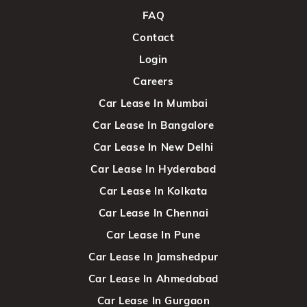
FAQ
Contact
Login
Careers
Car Lease In Mumbai
Car Lease In Bangalore
Car Lease In New Delhi
Car Lease In Hyderabad
Car Lease In Kolkata
Car Lease In Chennai
Car Lease In Pune
Car Lease In Jamshedpur
Car Lease In Ahmedabad
Car Lease In Gurgaon