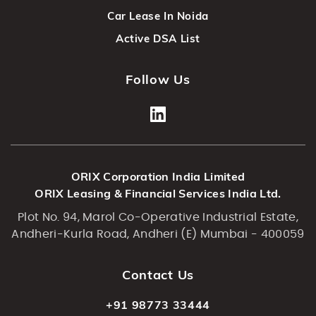
Car Lease In Noida
Active DSA List
Follow Us
ORIX Corporation India Limited
ORIX Leasing & Financial Services India Ltd.
Plot No. 94, Marol Co-Operative Industrial Estate,
Andheri-Kurla Road, Andheri (E) Mumbai - 400059
Contact Us
+91 98773 33444