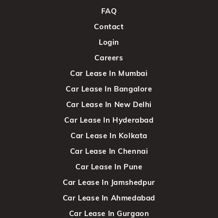
FAQ
Contact
Login
Careers
Car Lease In Mumbai
Car Lease In Bangalore
Car Lease In New Delhi
Car Lease In Hyderabad
Car Lease In Kolkata
Car Lease In Chennai
Car Lease In Pune
Car Lease In Jamshedpur
Car Lease In Ahmedabad
Car Lease In Gurgaon