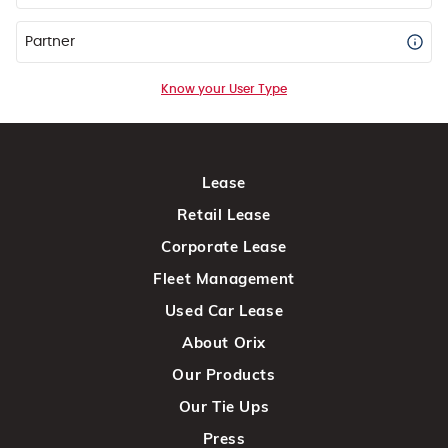
Partner
Know your User Type
Lease
Retail Lease
Corporate Lease
Fleet Management
Used Car Lease
About Orix
Our Products
Our Tie Ups
Press