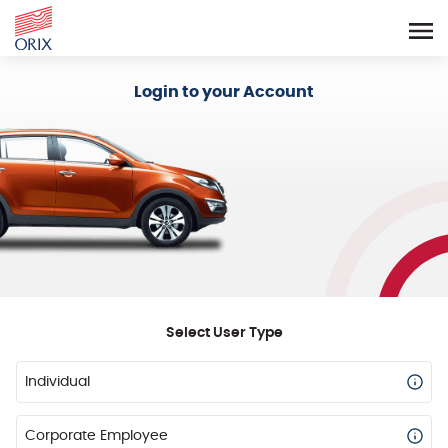
Login - Orix Lease Plus
Login to your Account
Select User Type
Individual
Corporate Employee