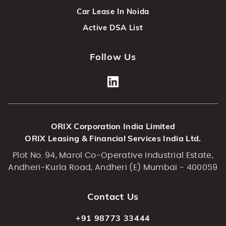
Car Lease In Noida
Active DSA List
Follow Us
ORIX Corporation India Limited
ORIX Leasing & Financial Services India Ltd.
Plot No. 94, Marol Co-Operative Industrial Estate,
Andheri-Kurla Road, Andheri (E) Mumbai - 400059
Contact Us
+91 98773 33444