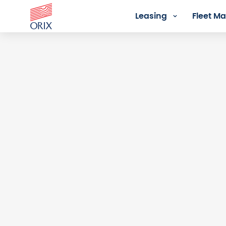
Leasing
Fleet 
Login - Orix Lease Plus