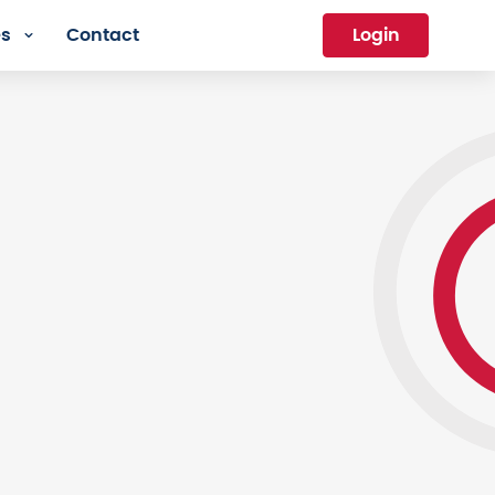
es
Contact
Login