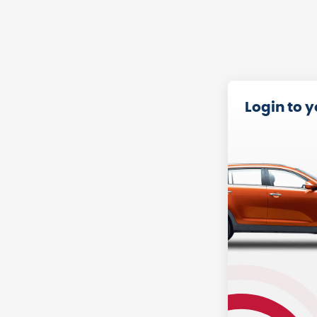
Login to 