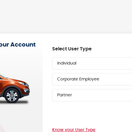
your Account
Select User Type
Individual
Corporate Employee
Partner
Know your User Type