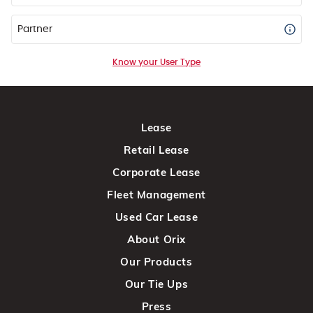
Partner
Know your User Type
Lease
Retail Lease
Corporate Lease
Fleet Management
Used Car Lease
About Orix
Our Products
Our Tie Ups
Press