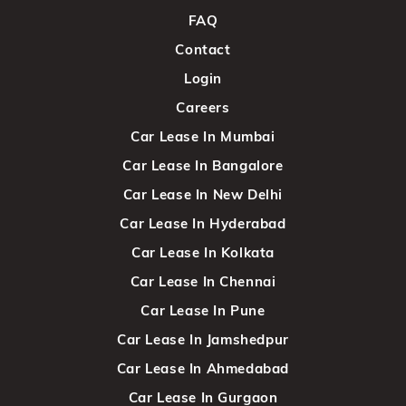
FAQ
Contact
Login
Careers
Car Lease In Mumbai
Car Lease In Bangalore
Car Lease In New Delhi
Car Lease In Hyderabad
Car Lease In Kolkata
Car Lease In Chennai
Car Lease In Pune
Car Lease In Jamshedpur
Car Lease In Ahmedabad
Car Lease In Gurgaon