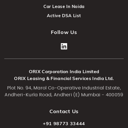
Car Lease In Noida
Active DSA List
Follow Us
ORIX Corporation India Limited
ORIX Leasing & Financial Services India Ltd.
Plot No. 94, Marol Co-Operative Industrial Estate,
Andheri-Kurla Road, Andheri (E) Mumbai - 400059
Contact Us
+91 98773 33444