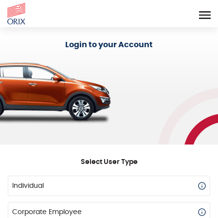
Login - Orix Lease Plus
Login to your Account
Select User Type
Individual
Corporate Employee