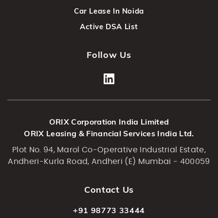
Car Lease In Noida
Active DSA List
Follow Us
ORIX Corporation India Limited
ORIX Leasing & Financial Services India Ltd.
Plot No. 94, Marol Co-Operative Industrial Estate,
Andheri-Kurla Road, Andheri (E) Mumbai - 400059
Contact Us
+91 98773 33444