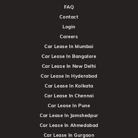
FAQ
Contact
Login
Careers
Car Lease In Mumbai
Car Lease In Bangalore
Car Lease In New Delhi
Car Lease In Hyderabad
Car Lease In Kolkata
Car Lease In Chennai
Car Lease In Pune
Car Lease In Jamshedpur
Car Lease In Ahmedabad
Car Lease In Gurgaon