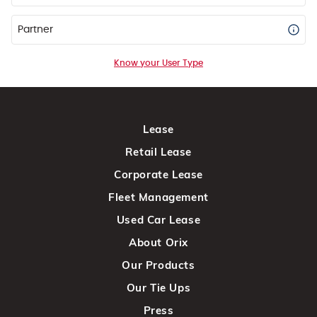
Partner
Know your User Type
Lease
Retail Lease
Corporate Lease
Fleet Management
Used Car Lease
About Orix
Our Products
Our Tie Ups
Press