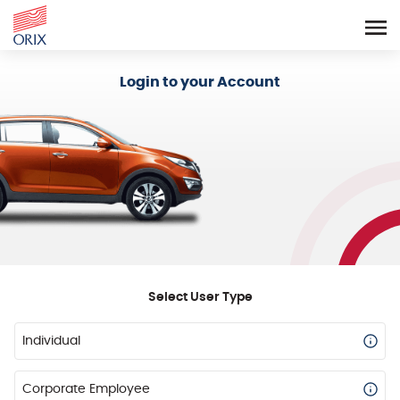
Login - Orix Lease Plus
Login to your Account
Select User Type
Individual
Corporate Employee