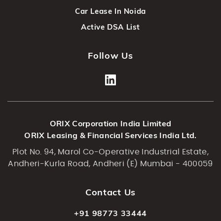
Car Lease In Noida
Active DSA List
Follow Us
ORIX Corporation India Limited
ORIX Leasing & Financial Services India Ltd.
Plot No. 94, Marol Co-Operative Industrial Estate,
Andheri-Kurla Road, Andheri (E) Mumbai - 400059
Contact Us
+91 98773 33444