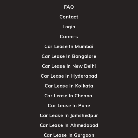
FAQ
Contact
Login
Careers
Car Lease In Mumbai
Car Lease In Bangalore
Car Lease In New Delhi
Car Lease In Hyderabad
Car Lease In Kolkata
Car Lease In Chennai
Car Lease In Pune
Car Lease In Jamshedpur
Car Lease In Ahmedabad
Car Lease In Gurgaon