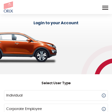
Login - Orix Lease Plus
Login to your Account
Select User Type
Individual
Corporate Employee