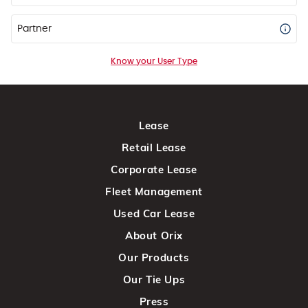
Partner
Know your User Type
Lease
Retail Lease
Corporate Lease
Fleet Management
Used Car Lease
About Orix
Our Products
Our Tie Ups
Press