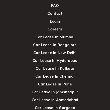
FAQ
Contact
Login
Careers
Car Lease In Mumbai
Car Lease In Bangalore
Car Lease In New Delhi
Car Lease In Hyderabad
Car Lease In Kolkata
Car Lease In Chennai
Car Lease In Pune
Car Lease In Jamshedpur
Car Lease In Ahmedabad
Car Lease In Gurgaon