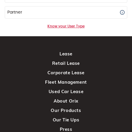
Partner
Know your User Type
Lease
Retail Lease
Corporate Lease
Fleet Management
Used Car Lease
About Orix
Our Products
Our Tie Ups
Press