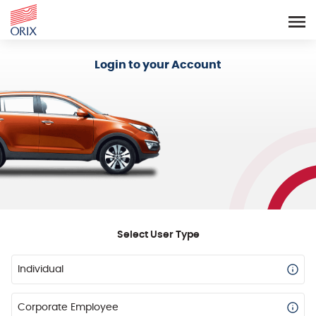
Login - Orix Lease Plus
Login to your Account
Select User Type
Individual
Corporate Employee