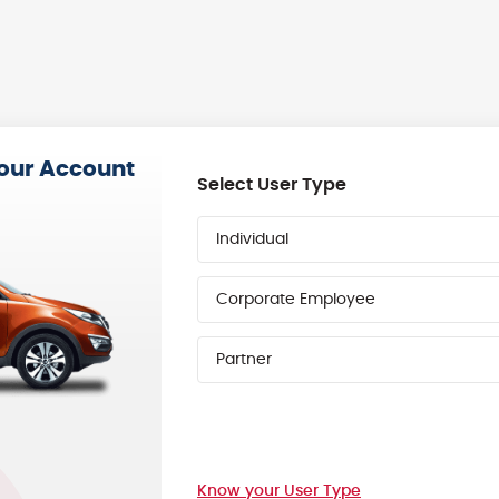
your Account
Select User Type
Individual
Corporate Employee
Partner
Know your User Type