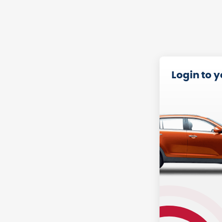
Login to 