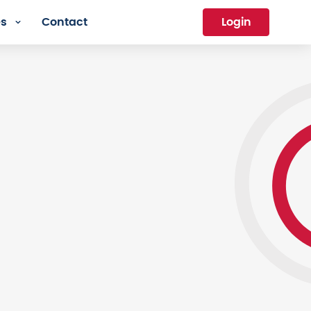
es
Contact
Login