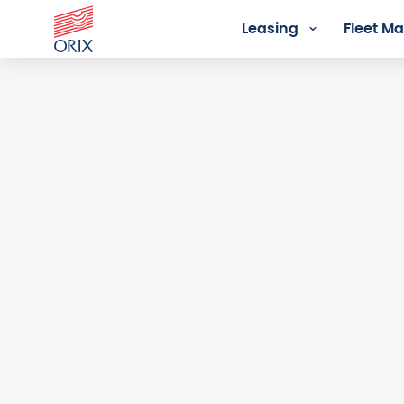
Leasing
Fleet 
Login - Orix Lease Plus