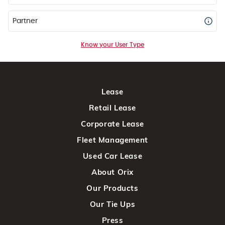
Partner
Know your User Type
Lease
Retail Lease
Corporate Lease
Fleet Management
Used Car Lease
About Orix
Our Products
Our Tie Ups
Press