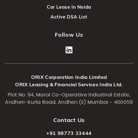
Car Lease In Noida
Active DSA List
Follow Us
ORIX Corporation India Limited
ORIX Leasing & Financial Services India Ltd.
Plot No. 94, Marol Co-Operative Industrial Estate,
Andheri-Kurla Road, Andheri (E) Mumbai - 400059
Contact Us
+91 98773 33444