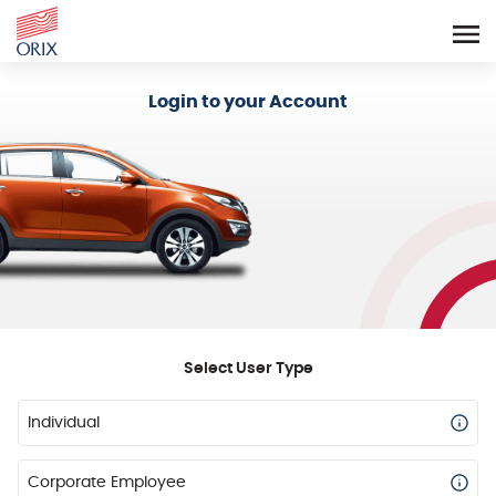
Login - Orix Lease Plus
Login to your Account
Select User Type
Individual
Corporate Employee