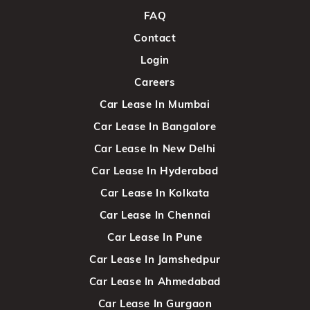
FAQ
Contact
Login
Careers
Car Lease In Mumbai
Car Lease In Bangalore
Car Lease In New Delhi
Car Lease In Hyderabad
Car Lease In Kolkata
Car Lease In Chennai
Car Lease In Pune
Car Lease In Jamshedpur
Car Lease In Ahmedabad
Car Lease In Gurgaon