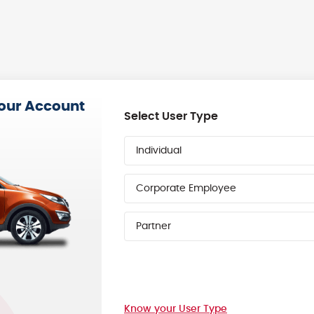
your Account
Select User Type
Individual
Corporate Employee
Partner
Know your User Type