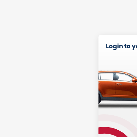
Login to 