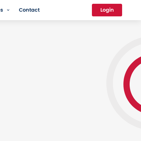
es
Contact
Login