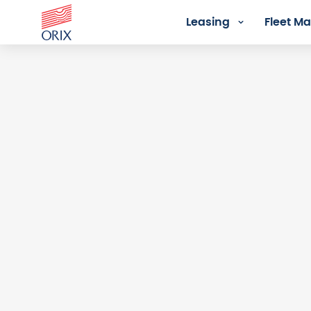
Leasing
Fleet 
Login - Orix Lease Plus