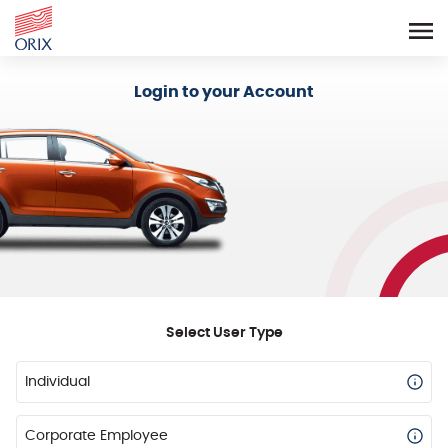
Login - Orix Lease Plus
Login to your Account
Select User Type
Individual
Corporate Employee