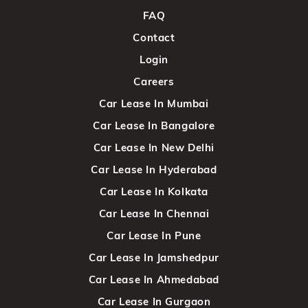
FAQ
Contact
Login
Careers
Car Lease In Mumbai
Car Lease In Bangalore
Car Lease In New Delhi
Car Lease In Hyderabad
Car Lease In Kolkata
Car Lease In Chennai
Car Lease In Pune
Car Lease In Jamshedpur
Car Lease In Ahmedabad
Car Lease In Gurgaon