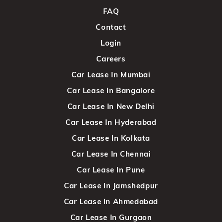
FAQ
Contact
Login
Careers
Car Lease In Mumbai
Car Lease In Bangalore
Car Lease In New Delhi
Car Lease In Hyderabad
Car Lease In Kolkata
Car Lease In Chennai
Car Lease In Pune
Car Lease In Jamshedpur
Car Lease In Ahmedabad
Car Lease In Gurgaon