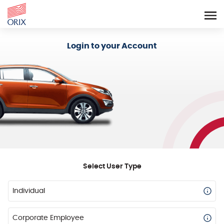
Login - Orix Lease Plus
Login to your Account
Select User Type
Individual
Corporate Employee