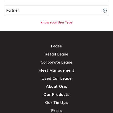
Partner
Know your User Type
Lease
Retail Lease
Corporate Lease
Fleet Management
Used Car Lease
About Orix
Our Products
Our Tie Ups
Press