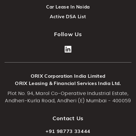
Car Lease In Noida
Active DSA List
Follow Us
ORIX Corporation India Limited
ORIX Leasing & Financial Services India Ltd.
Plot No. 94, Marol Co-Operative Industrial Estate,
Andheri-Kurla Road, Andheri (E) Mumbai - 400059
Contact Us
+91 98773 33444