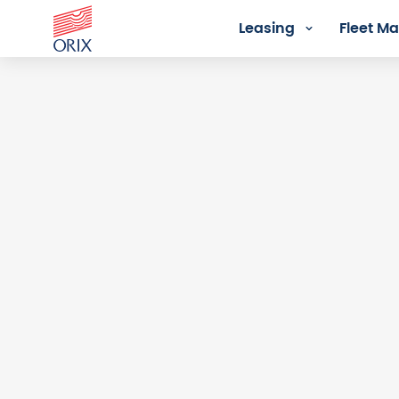
Leasing
Fleet 
Login - Orix Lease Plus