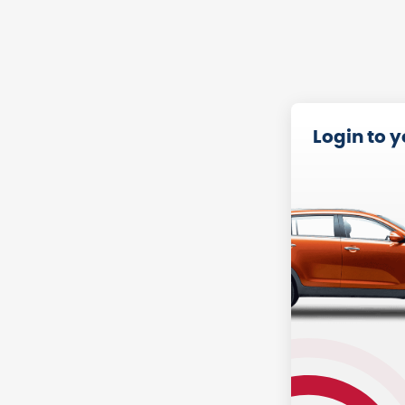
Login to 