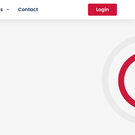
es
Contact
Login