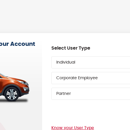
your Account
Select User Type
Individual
Corporate Employee
Partner
Know your User Type