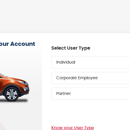
your Account
Select User Type
Individual
Corporate Employee
Partner
Know your User Type