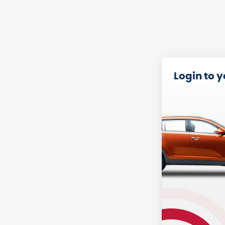
Login to 