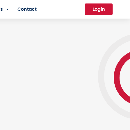
es
Contact
Login