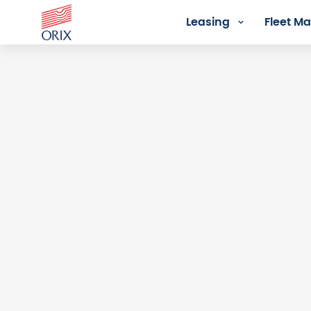
Leasing
Fleet 
Login - Orix Lease Plus