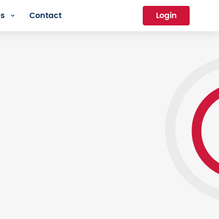
es
Contact
Login