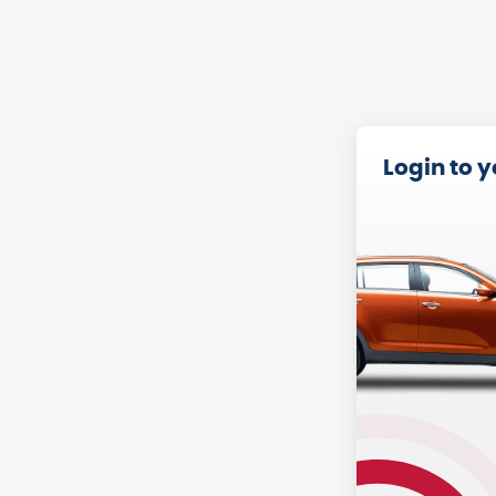
Login to 