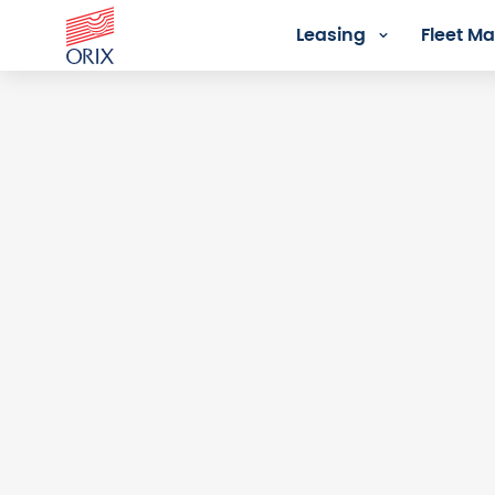
Leasing
Fleet 
Login - Orix Lease Plus