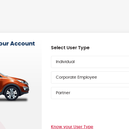
your Account
Select User Type
Individual
Corporate Employee
Partner
Know your User Type