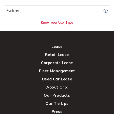
Partner
Know your User Type
Lease
Retail Lease
Corporate Lease
Fleet Management
Used Car Lease
About Orix
Our Products
Our Tie Ups
Press