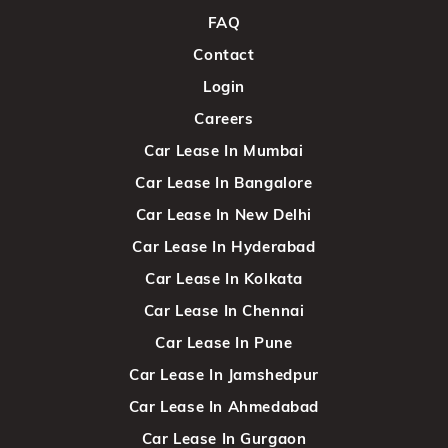
FAQ
Contact
Login
Careers
Car Lease In Mumbai
Car Lease In Bangalore
Car Lease In New Delhi
Car Lease In Hyderabad
Car Lease In Kolkata
Car Lease In Chennai
Car Lease In Pune
Car Lease In Jamshedpur
Car Lease In Ahmedabad
Car Lease In Gurgaon