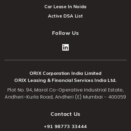
Car Lease In Noida
Active DSA List
Follow Us
ORIX Corporation India Limited
ORIX Leasing & Financial Services India Ltd.
Plot No. 94, Marol Co-Operative Industrial Estate,
Andheri-Kurla Road, Andheri (E) Mumbai - 400059
Contact Us
+91 98773 33444