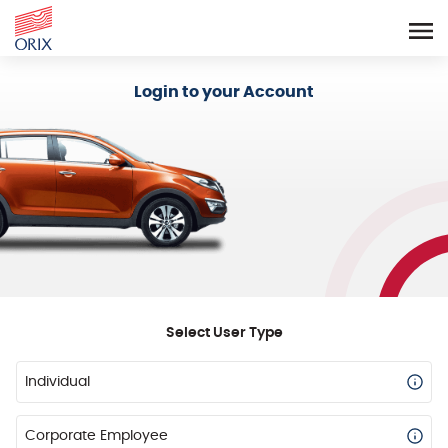
Login - Orix Lease Plus
Login to your Account
Select User Type
Individual
Corporate Employee