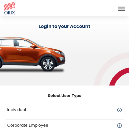
Login - Orix Lease Plus
Login to your Account
Select User Type
Individual
Corporate Employee