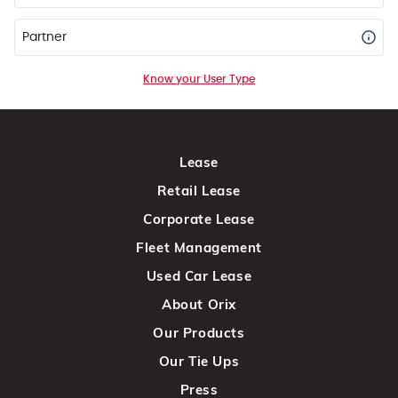
Partner
Know your User Type
Lease
Retail Lease
Corporate Lease
Fleet Management
Used Car Lease
About Orix
Our Products
Our Tie Ups
Press