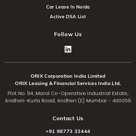
Car Lease In Noida
Active DSA List
Follow Us
ORIX Corporation India Limited
ORIX Leasing & Financial Services India Ltd.
Plot No. 94, Marol Co-Operative Industrial Estate,
Andheri-Kurla Road, Andheri (E) Mumbai - 400059
Contact Us
+91 98773 33444