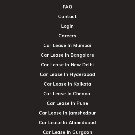
FAQ
Contact
Login
Careers
Car Lease In Mumbai
Car Lease In Bangalore
Car Lease In New Delhi
Car Lease In Hyderabad
Car Lease In Kolkata
Car Lease In Chennai
Car Lease In Pune
Car Lease In Jamshedpur
Car Lease In Ahmedabad
Car Lease In Gurgaon