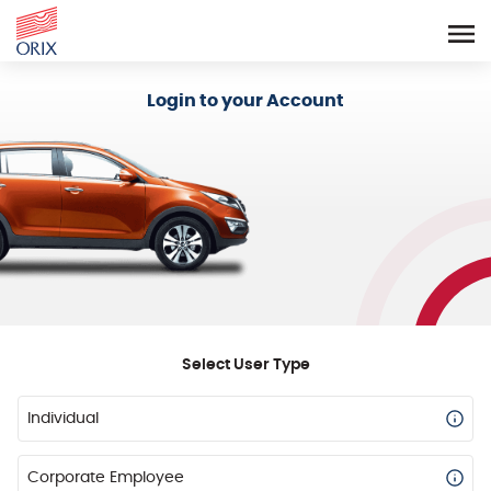
Login - Orix Lease Plus
Login to your Account
Select User Type
Individual
Corporate Employee