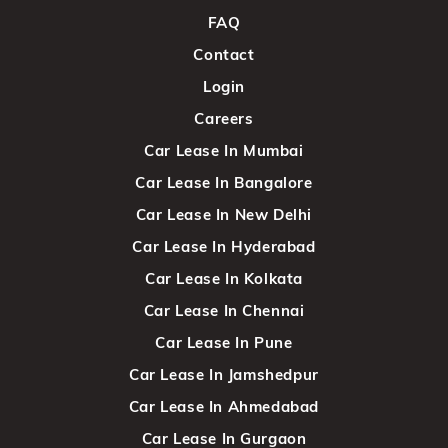
FAQ
Contact
Login
Careers
Car Lease In Mumbai
Car Lease In Bangalore
Car Lease In New Delhi
Car Lease In Hyderabad
Car Lease In Kolkata
Car Lease In Chennai
Car Lease In Pune
Car Lease In Jamshedpur
Car Lease In Ahmedabad
Car Lease In Gurgaon