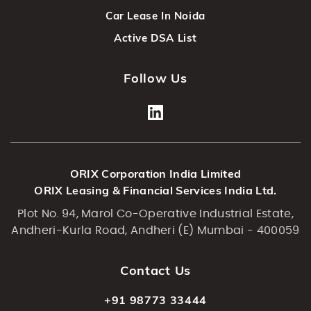
Car Lease In Noida
Active DSA List
Follow Us
ORIX Corporation India Limited
ORIX Leasing & Financial Services India Ltd.
Plot No. 94, Marol Co-Operative Industrial Estate,
Andheri-Kurla Road, Andheri (E) Mumbai - 400059
Contact Us
+91 98773 33444