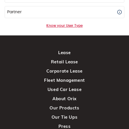
Partner
Know your User Type
Lease
Retail Lease
Corporate Lease
Fleet Management
Used Car Lease
About Orix
Our Products
Our Tie Ups
Press