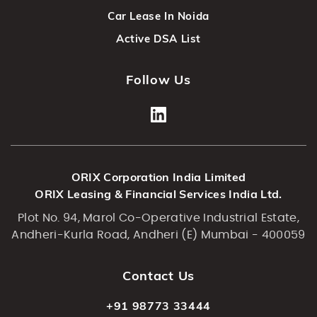
Car Lease In Noida
Active DSA List
Follow Us
ORIX Corporation India Limited
ORIX Leasing & Financial Services India Ltd.
Plot No. 94, Marol Co-Operative Industrial Estate,
Andheri-Kurla Road, Andheri (E) Mumbai - 400059
Contact Us
+91 98773 33444