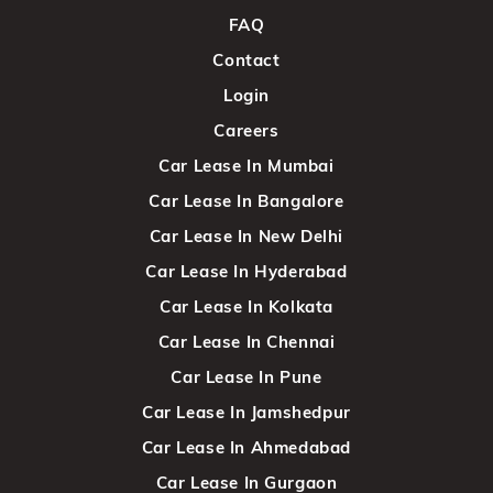
FAQ
Contact
Login
Careers
Car Lease In Mumbai
Car Lease In Bangalore
Car Lease In New Delhi
Car Lease In Hyderabad
Car Lease In Kolkata
Car Lease In Chennai
Car Lease In Pune
Car Lease In Jamshedpur
Car Lease In Ahmedabad
Car Lease In Gurgaon