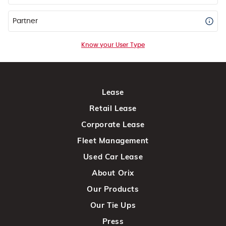
Partner
Know your User Type
Lease
Retail Lease
Corporate Lease
Fleet Management
Used Car Lease
About Orix
Our Products
Our Tie Ups
Press