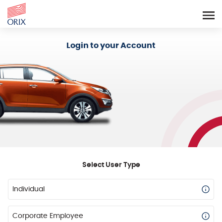
Login - Orix Lease Plus
Login to your Account
Select User Type
Individual
Corporate Employee