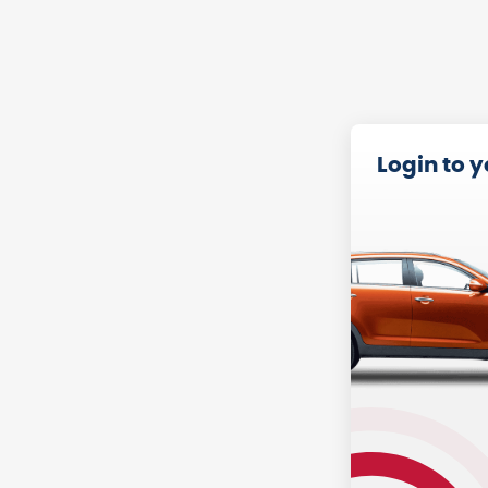
Login to 