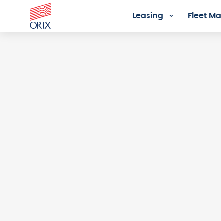
Leasing
Fleet 
Login - Orix Lease Plus