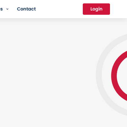
es
Contact
Login