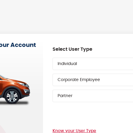
your Account
Select User Type
Individual
Corporate Employee
Partner
Know your User Type