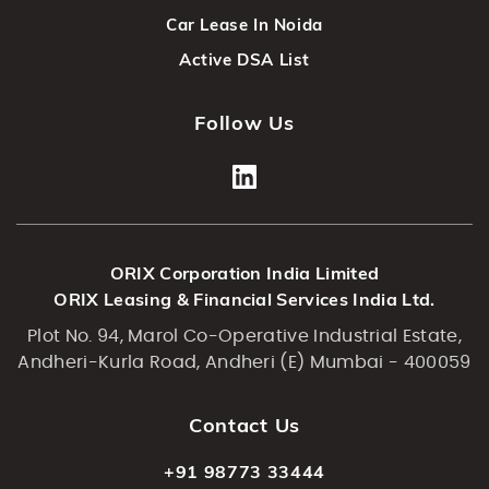
Car Lease In Noida
Active DSA List
Follow Us
ORIX Corporation India Limited
ORIX Leasing & Financial Services India Ltd.
Plot No. 94, Marol Co-Operative Industrial Estate,
Andheri-Kurla Road, Andheri (E) Mumbai - 400059
Contact Us
+91 98773 33444