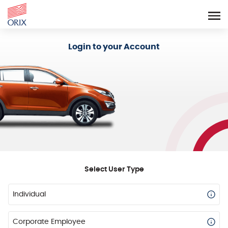
Login - Orix Lease Plus
Login to your Account
Select User Type
Individual
Corporate Employee