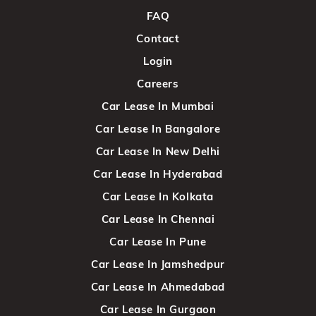
FAQ
Contact
Login
Careers
Car Lease In Mumbai
Car Lease In Bangalore
Car Lease In New Delhi
Car Lease In Hyderabad
Car Lease In Kolkata
Car Lease In Chennai
Car Lease In Pune
Car Lease In Jamshedpur
Car Lease In Ahmedabad
Car Lease In Gurgaon