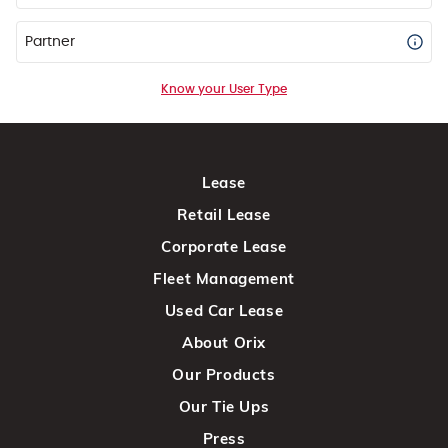
Partner
Know your User Type
Lease
Retail Lease
Corporate Lease
Fleet Management
Used Car Lease
About Orix
Our Products
Our Tie Ups
Press