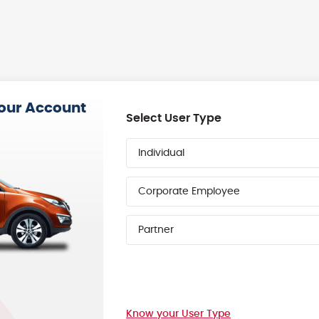
your Account
Select User Type
Individual
Corporate Employee
Partner
Know your User Type