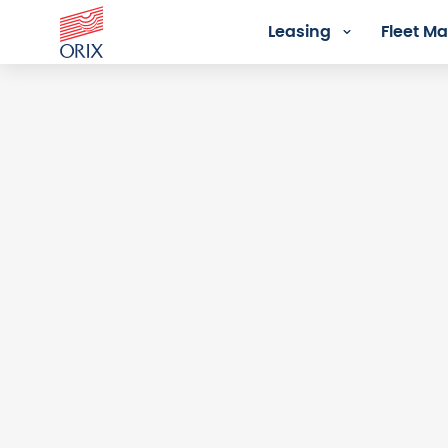
Leasing
Fleet 
Login - Orix Lease Plus