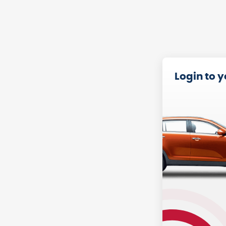
Login to 