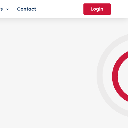
es
Contact
Login