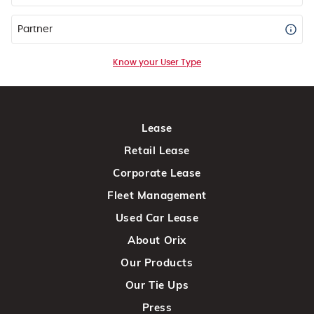
Partner
Know your User Type
Lease
Retail Lease
Corporate Lease
Fleet Management
Used Car Lease
About Orix
Our Products
Our Tie Ups
Press