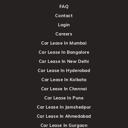
FAQ
Contact
Login
Careers
Car Lease In Mumbai
Car Lease In Bangalore
Car Lease In New Delhi
Car Lease In Hyderabad
Car Lease In Kolkata
Car Lease In Chennai
Car Lease In Pune
Car Lease In Jamshedpur
Car Lease In Ahmedabad
Car Lease In Gurgaon