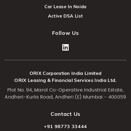
Car Lease In Noida
Active DSA List
Follow Us
ORIX Corporation India Limited
ORIX Leasing & Financial Services India Ltd.
Plot No. 94, Marol Co-Operative Industrial Estate,
Andheri-Kurla Road, Andheri (E) Mumbai - 400059
Contact Us
+91 98773 33444