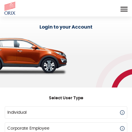
Login - Orix Lease Plus
Login to your Account
Select User Type
Individual
Corporate Employee