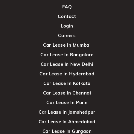
FAQ
Contact
Login
Careers
Car Lease In Mumbai
Car Lease In Bangalore
Car Lease In New Delhi
Car Lease In Hyderabad
Car Lease In Kolkata
Car Lease In Chennai
Car Lease In Pune
Car Lease In Jamshedpur
Car Lease In Ahmedabad
Car Lease In Gurgaon