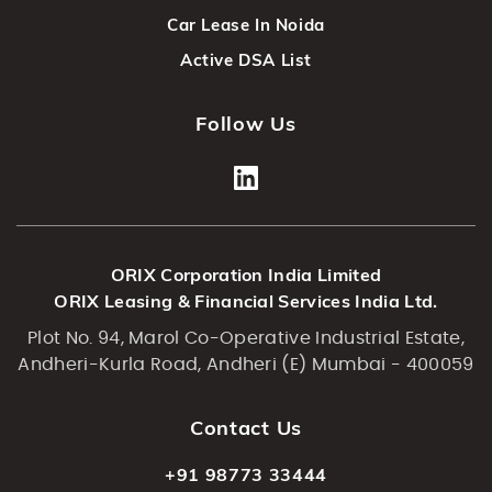
Car Lease In Noida
Active DSA List
Follow Us
ORIX Corporation India Limited
ORIX Leasing & Financial Services India Ltd.
Plot No. 94, Marol Co-Operative Industrial Estate,
Andheri-Kurla Road, Andheri (E) Mumbai - 400059
Contact Us
+91 98773 33444