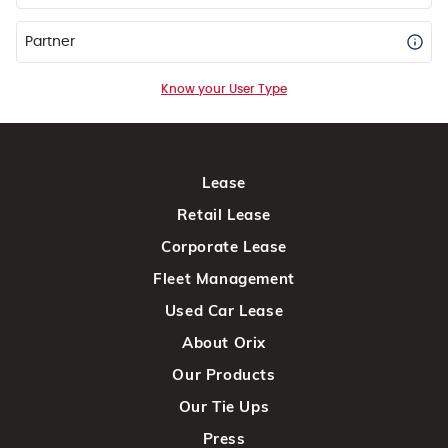
Partner
Know your User Type
Lease
Retail Lease
Corporate Lease
Fleet Management
Used Car Lease
About Orix
Our Products
Our Tie Ups
Press