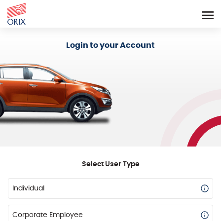
Login - Orix Lease Plus
Login to your Account
Select User Type
Individual
Corporate Employee