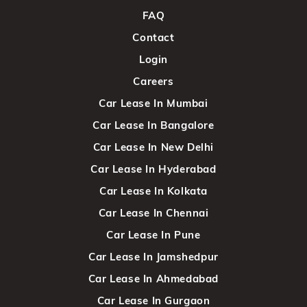
FAQ
Contact
Login
Careers
Car Lease In Mumbai
Car Lease In Bangalore
Car Lease In New Delhi
Car Lease In Hyderabad
Car Lease In Kolkata
Car Lease In Chennai
Car Lease In Pune
Car Lease In Jamshedpur
Car Lease In Ahmedabad
Car Lease In Gurgaon