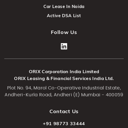
Car Lease In Noida
Active DSA List
Follow Us
ORIX Corporation India Limited
ORIX Leasing & Financial Services India Ltd.
Plot No. 94, Marol Co-Operative Industrial Estate,
Andheri-Kurla Road, Andheri (E) Mumbai - 400059
Contact Us
+91 98773 33444