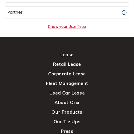
Partner
Know your User Type
Lease
Retail Lease
Corporate Lease
Fleet Management
Used Car Lease
About Orix
Our Products
Our Tie Ups
Press