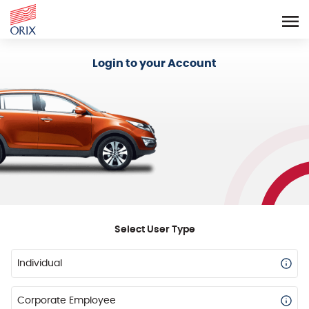
Login - Orix Lease Plus
Login to your Account
Select User Type
Individual
Corporate Employee