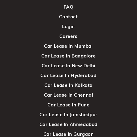
FAQ
Contact
Login
Careers
Car Lease In Mumbai
Car Lease In Bangalore
Car Lease In New Delhi
Car Lease In Hyderabad
Car Lease In Kolkata
Car Lease In Chennai
Car Lease In Pune
Car Lease In Jamshedpur
Car Lease In Ahmedabad
Car Lease In Gurgaon