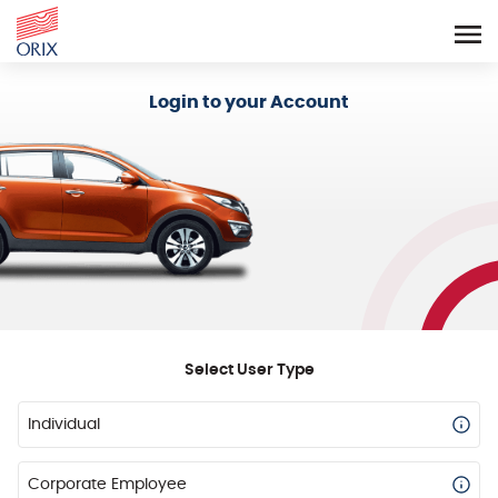
Login - Orix Lease Plus
Login to your Account
Select User Type
Individual
Corporate Employee