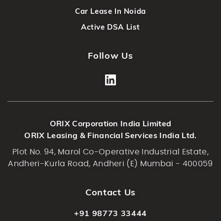
Car Lease In Noida
Active DSA List
Follow Us
ORIX Corporation India Limited
ORIX Leasing & Financial Services India Ltd.
Plot No. 94, Marol Co-Operative Industrial Estate,
Andheri-Kurla Road, Andheri (E) Mumbai - 400059
Contact Us
+91 98773 33444