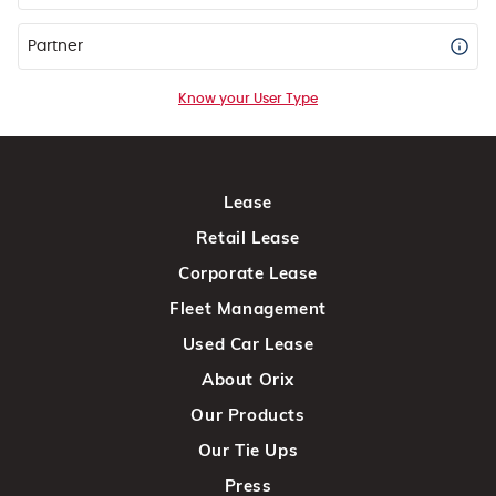
Partner
Know your User Type
Lease
Retail Lease
Corporate Lease
Fleet Management
Used Car Lease
About Orix
Our Products
Our Tie Ups
Press