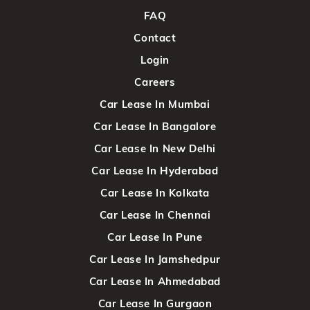
FAQ
Contact
Login
Careers
Car Lease In Mumbai
Car Lease In Bangalore
Car Lease In New Delhi
Car Lease In Hyderabad
Car Lease In Kolkata
Car Lease In Chennai
Car Lease In Pune
Car Lease In Jamshedpur
Car Lease In Ahmedabad
Car Lease In Gurgaon