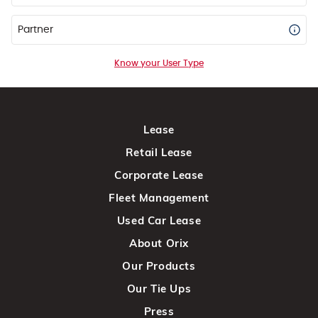
Partner
Know your User Type
Lease
Retail Lease
Corporate Lease
Fleet Management
Used Car Lease
About Orix
Our Products
Our Tie Ups
Press