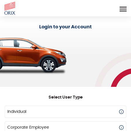
Login - Orix Lease Plus
Login to your Account
Select User Type
Individual
Corporate Employee