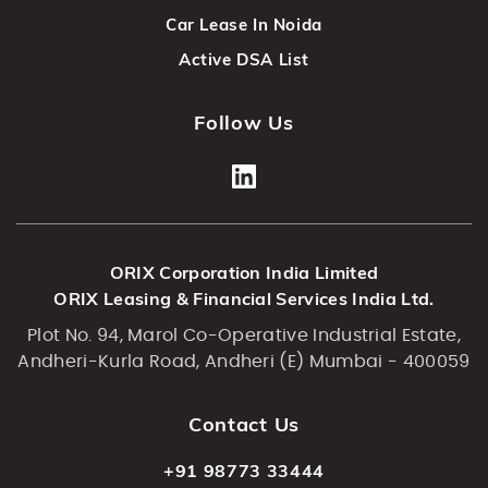
Car Lease In Noida
Active DSA List
Follow Us
ORIX Corporation India Limited
ORIX Leasing & Financial Services India Ltd.
Plot No. 94, Marol Co-Operative Industrial Estate,
Andheri-Kurla Road, Andheri (E) Mumbai - 400059
Contact Us
+91 98773 33444