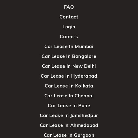
FAQ
Contact
Login
Careers
Car Lease In Mumbai
Car Lease In Bangalore
Car Lease In New Delhi
Car Lease In Hyderabad
Car Lease In Kolkata
Car Lease In Chennai
Car Lease In Pune
Car Lease In Jamshedpur
Car Lease In Ahmedabad
Car Lease In Gurgaon