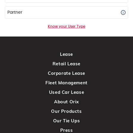
Partner
Know your User Type
Lease
Retail Lease
Corporate Lease
Fleet Management
Used Car Lease
About Orix
Our Products
Our Tie Ups
Press