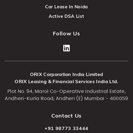
Car Lease In Noida
Active DSA List
Follow Us
ORIX Corporation India Limited
ORIX Leasing & Financial Services India Ltd.
Plot No. 94, Marol Co-Operative Industrial Estate,
Andheri-Kurla Road, Andheri (E) Mumbai - 400059
Contact Us
+91 98773 33444