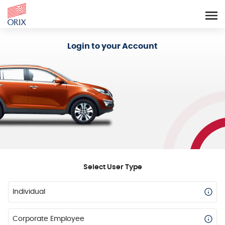
Login - Orix Lease Plus
Login to your Account
Select User Type
Individual
Corporate Employee