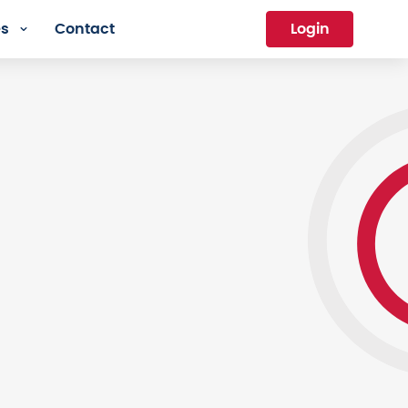
es
Contact
Login