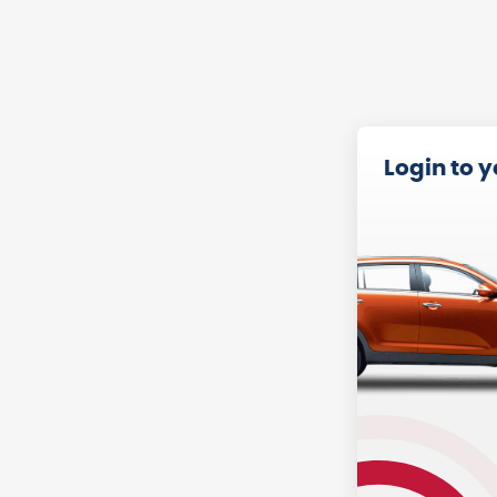
Login to 