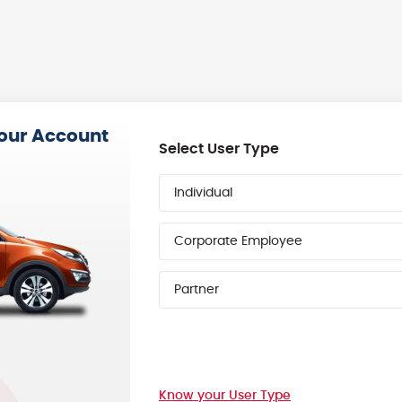
your Account
Select User Type
Individual
Corporate Employee
Partner
Know your User Type