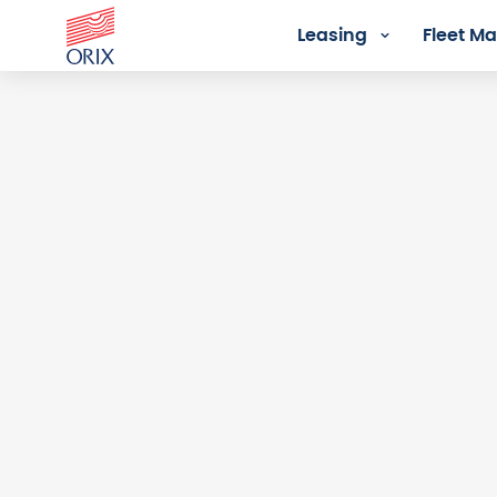
Leasing
Fleet 
Login - Orix Lease Plus