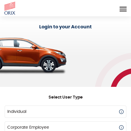
Login - Orix Lease Plus
Login to your Account
Select User Type
Individual
Corporate Employee