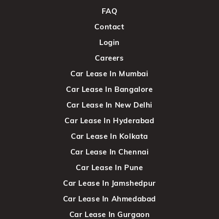
FAQ
Contact
Login
Careers
Car Lease In Mumbai
Car Lease In Bangalore
Car Lease In New Delhi
Car Lease In Hyderabad
Car Lease In Kolkata
Car Lease In Chennai
Car Lease In Pune
Car Lease In Jamshedpur
Car Lease In Ahmedabad
Car Lease In Gurgaon