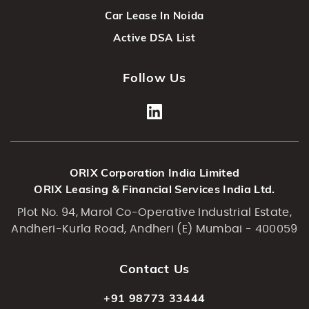
Car Lease In Noida
Active DSA List
Follow Us
ORIX Corporation India Limited
ORIX Leasing & Financial Services India Ltd.
Plot No. 94, Marol Co-Operative Industrial Estate,
Andheri-Kurla Road, Andheri (E) Mumbai - 400059
Contact Us
+91 98773 33444