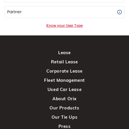
Partner
Know your User Type
Lease
Retail Lease
Corporate Lease
Fleet Management
Used Car Lease
About Orix
Our Products
Our Tie Ups
Press