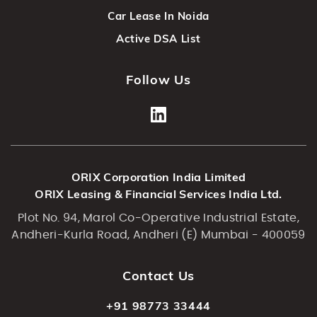
Car Lease In Noida
Active DSA List
Follow Us
ORIX Corporation India Limited
ORIX Leasing & Financial Services India Ltd.
Plot No. 94, Marol Co-Operative Industrial Estate,
Andheri-Kurla Road, Andheri (E) Mumbai - 400059
Contact Us
+91 98773 33444