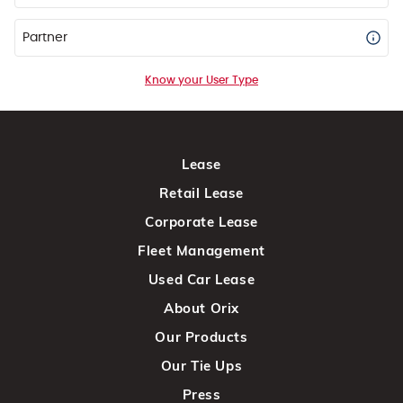
Partner
Know your User Type
Lease
Retail Lease
Corporate Lease
Fleet Management
Used Car Lease
About Orix
Our Products
Our Tie Ups
Press