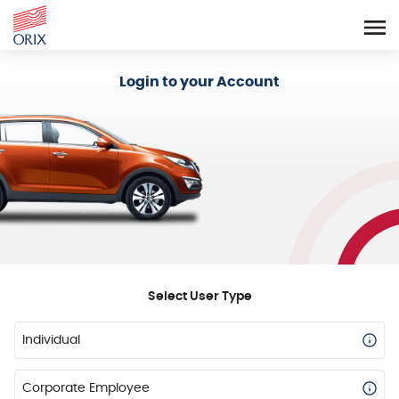
Login - Orix Lease Plus
Login to your Account
Select User Type
Individual
Corporate Employee