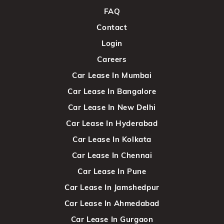
FAQ
Contact
Login
Careers
Car Lease In Mumbai
Car Lease In Bangalore
Car Lease In New Delhi
Car Lease In Hyderabad
Car Lease In Kolkata
Car Lease In Chennai
Car Lease In Pune
Car Lease In Jamshedpur
Car Lease In Ahmedabad
Car Lease In Gurgaon