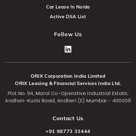
Car Lease In Noida
Active DSA List
Follow Us
ORIX Corporation India Limited
ORIX Leasing & Financial Services India Ltd.
Plot No. 94, Marol Co-Operative Industrial Estate,
Andheri-Kurla Road, Andheri (E) Mumbai - 400059
Contact Us
+91 98773 33444