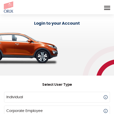
Login - Orix Lease Plus
Login to your Account
Select User Type
Individual
Corporate Employee