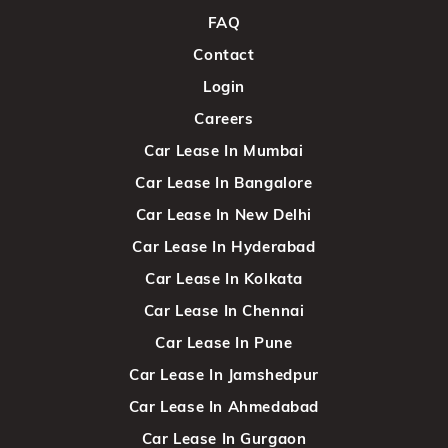
FAQ
Contact
Login
Careers
Car Lease In Mumbai
Car Lease In Bangalore
Car Lease In New Delhi
Car Lease In Hyderabad
Car Lease In Kolkata
Car Lease In Chennai
Car Lease In Pune
Car Lease In Jamshedpur
Car Lease In Ahmedabad
Car Lease In Gurgaon