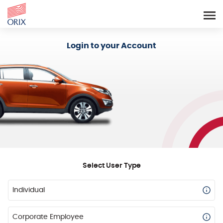
Login - Orix Lease Plus
Login to your Account
Select User Type
Individual
Corporate Employee