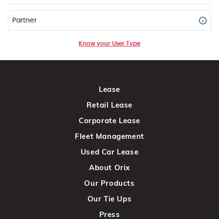
Partner
Know your User Type
Lease
Retail Lease
Corporate Lease
Fleet Management
Used Car Lease
About Orix
Our Products
Our Tie Ups
Press