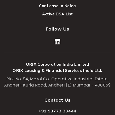
Car Lease In Noida
Active DSA List
Follow Us
ORIX Corporation India Limited
ORIX Leasing & Financial Services India Ltd.
Plot No. 94, Marol Co-Operative Industrial Estate,
Andheri-Kurla Road, Andheri (E) Mumbai - 400059
Contact Us
+91 98773 33444